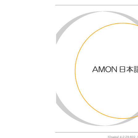
[Osaka] 4-2-29-602,