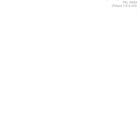
TEL 06(6
[Tokyo] 1-6-4-11